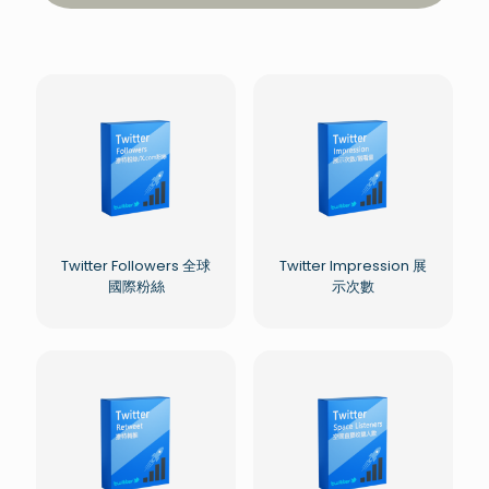
Twitter Followers 全球
Twitter Impression 展
國際粉絲
示次數