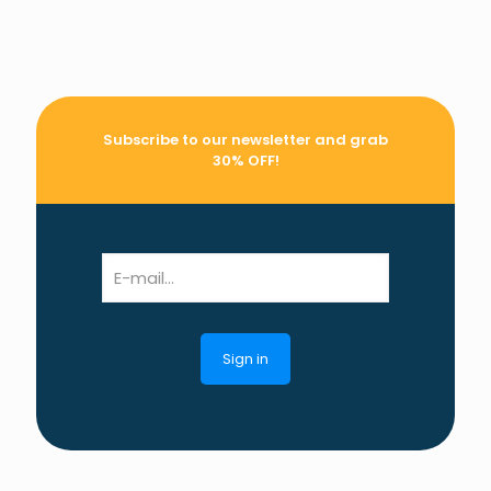
Subscribe to our newsletter and grab
30% OFF!