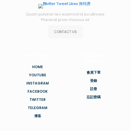
Quam pulvinar leo euismod id eu ultricies.
Placerat proin rhoncus sit.
CONTACT US
USEFUL LINKS
CUSTOMER
SERVICE
HOME
會員下單
YOUTUBE
登錄
INSTAGRAM
註冊
FACEBOOK
忘記密碼
TWITTER
TELEGRAM
博客