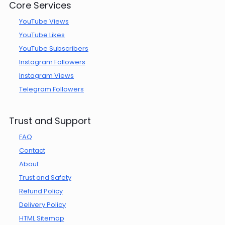
Core Services
YouTube Views
YouTube Likes
YouTube Subscribers
Instagram Followers
Instagram Views
Telegram Followers
Trust and Support
FAQ
Contact
About
Trust and Safety
Refund Policy
Delivery Policy
HTML Sitemap