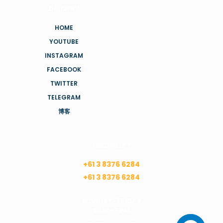
DELIVERY
HOME
YOUTUBE
INSTAGRAM
FACEBOOK
TWITTER
TELEGRAM
博客
NEED HELP?
+61 3 8376 6284
+61 3 8376 6284
MONDAY-FRIDAY
8AM - 5PM