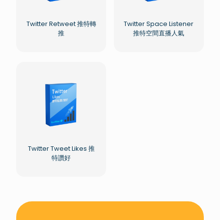
Twitter Retweet 推特轉
Twitter Space Listener
推
推特空間直播人氣
Twitter Tweet Likes 推
特讚好