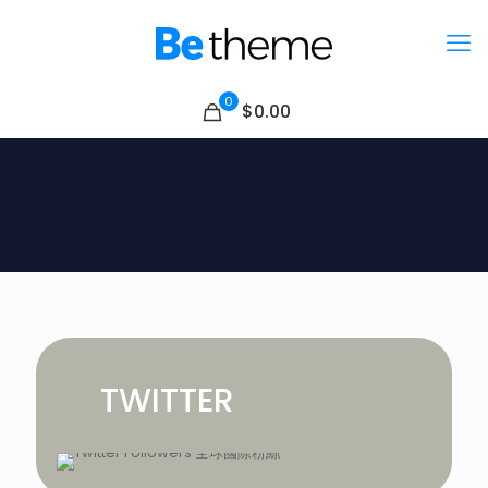
0
$0.00
TWITTER