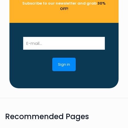
Subscribe to our newsletter and grab
30%
OFF!
Recommended Pages