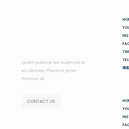
US
HO
YO
IN
FA
TW
TE
Quam pulvinar leo euismod id
博
eu ultricies. Placerat proin
rhoncus sit.
DE
CONTACT US
HO
YO
IN
FA