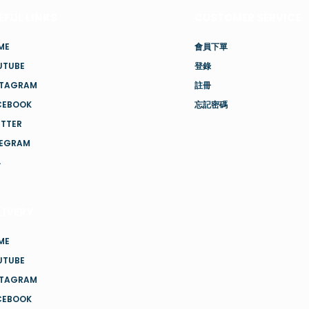
EFUL LINKS
CUSTOMER SERVICE
ME
會員下單
UTUBE
登錄
STAGRAM
註冊
CEBOOK
忘記密碼
ITTER
LEGRAM
客
LIVERY
ME
UTUBE
STAGRAM
CEBOOK