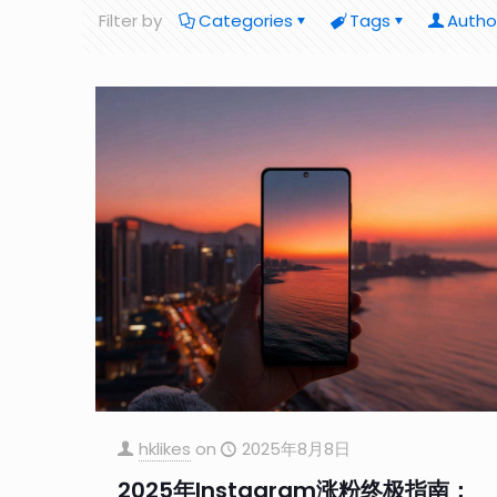
Filter by
Categories
Tags
Autho
hklikes
on
2025年8月8日
2025年Instagram涨粉终极指南：