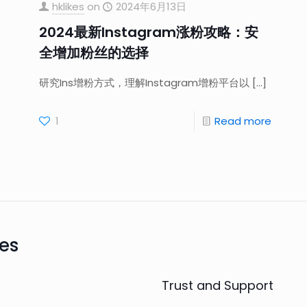
hklikes
on
2024年6月13日
2024最新Instagram涨粉攻略：安
全增加粉丝的选择
研究Ins增粉方式，理解Instagram增粉平台以
[…]
1
Read more
es
Trust and Support