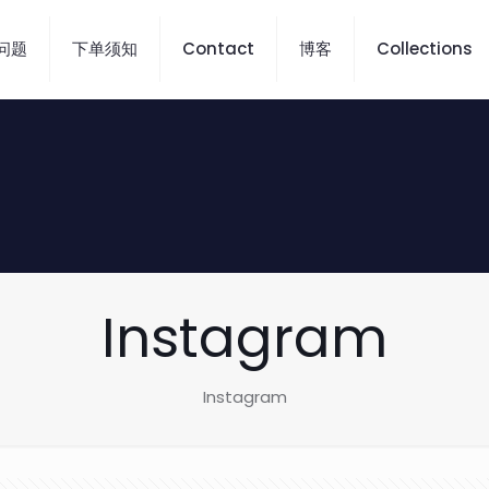
问题
下单须知
Contact
博客
Collections
Instagram
Instagram