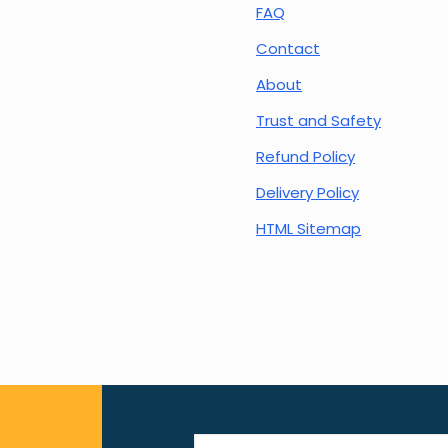
FAQ
Contact
About
Trust and Safety
Refund Policy
Delivery Policy
HTML Sitemap