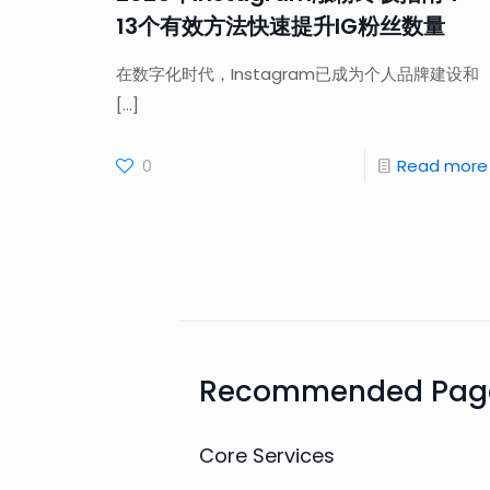
13个有效方法快速提升IG粉丝数量
在数字化时代，Instagram已成为个人品牌建设和
[…]
0
Read more
Recommended Pag
Core Services