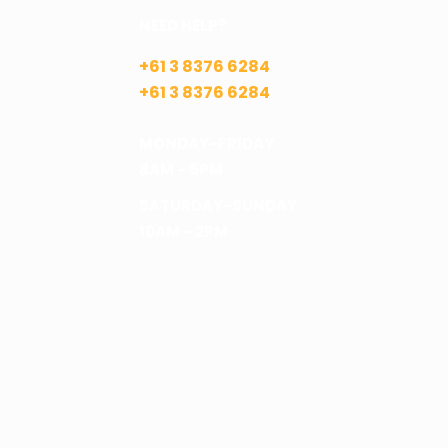
NEED HELP?
+61 3 8376 6284
+61 3 8376 6284
MONDAY-FRIDAY
8AM - 5PM
SATURDAY-SUNDAY
10AM - 2PM