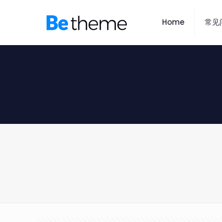
Home
常见