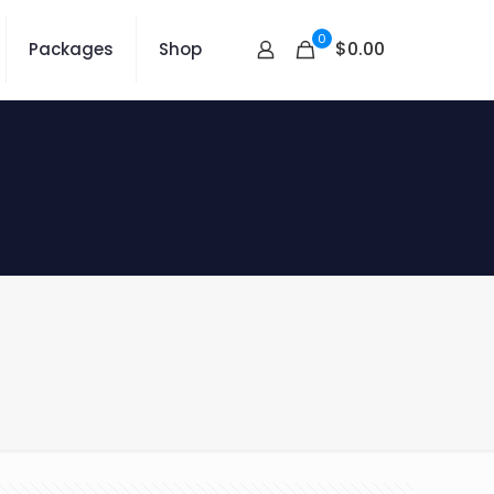
0
$0.00
Packages
Shop