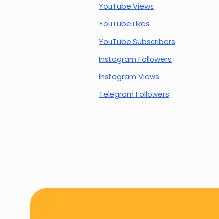
YouTube Views
YouTube Likes
YouTube Subscribers
Instagram Followers
Instagram Views
Telegram Followers