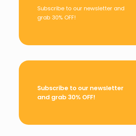
Subscribe to our newsletter and
grab
30% OFF!
Subscribe to our newsletter
and grab
30% OFF!